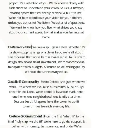
project, it’s a reflection of you. We collaborate closely with
each client to understand your vision, values, & lifestyle,
creating spaces that feel deeply personal & built to last.
We’re not here to bulldoze your vision (or your kitchen…
unless you ask us to). We listen. We ask a lot of questions.
We want to know how you live, what drives you crazy
about your current space, & what makes you feel most at
home.
We love a splurge & a steal. Whether it’s
Costello & Value |
a show-stopping range or a clever hack, we’re all about
smart design that works hard & makes sense. To us, smart
design also means smart investment. We’re cost-conscious,
transparent with budgets, & focused on delivering quality
without the unnecessary extras.
Metro Detroit isn’t just where we
Costello & Community |
work...it’s where we live, raise our families, & (painfully)
cheer for the Lions. We’re proud to leave our mark here,
one home, one neighborhood, one family at a time.
Because beautiful spaces have the power to uplift
communities & enrich everyday life.
From the first “what if?” to the
Costello & Commitment |
final “holy crap, we did it!” We’re here to guide, support, &
deliver with honesty, transparency, and pride. We’re