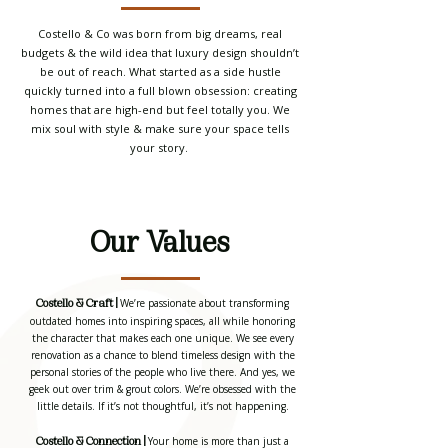
Costello & Co was born from big dreams, real
budgets & the wild idea that luxury design shouldn’t
be out of reach. What started as a side hustle
quickly turned into a full blown obsession: creating
homes that are high-end but feel totally you. We
mix soul with style & make sure your space tells
your story.
Our Values
We’re passionate about transforming
Costello & Craft |
outdated homes into inspiring spaces, all while honoring
the character that makes each one unique. We see every
renovation as a chance to blend timeless design with the
personal stories of the people who live there. And yes, we
geek out over trim & grout colors. We’re obsessed with the
little details. If it’s not thoughtful, it’s not happening.
Your home is more than just a
Costello & Connection |