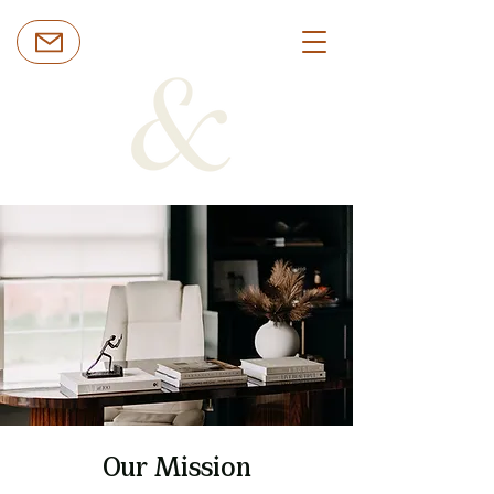
Our Mission