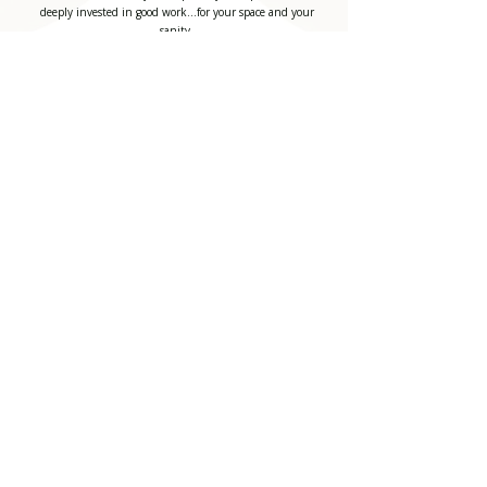
deeply invested in good work...for your space and your
sanity.
Costello & Co Construction, LLC
725 S Adams, Rd.
Birmingham, Michigan 48009