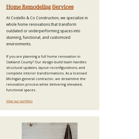
Home Remodeling Services
At Costello & Co Construction, we specialize in
whole home renovations
that transform
outdated or underperforming spaces into
stunning, functional, and customized
environments.
If you are planning a full home renovation in
Oakland County? Our
design-build team
handles
structural updates, layout reconfigurations, and
complete interior transformations. As a licensed
Michigan general contractor, we streamline the
renovation process
while delivering elevated,
functional spaces.
View our portfolio