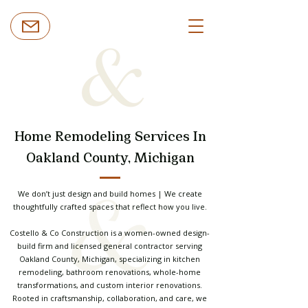
Home Remodeling Services In
Oakland County, Michigan
We don’t just design and build homes | We create
thoughtfully crafted spaces that reflect how you live.
Costello & Co Construction is a women-owned design-
build firm and licensed general contractor serving
Oakland County, Michigan, specializing in kitchen
remodeling, bathroom renovations, whole-home
transformations, and custom interior renovations.
Rooted in craftsmanship, collaboration, and care, we