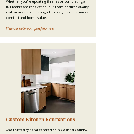
Whether you're updating finishes or completing a
full bathroom renovation, our team ensures quality
craftsmanship and thoughtful design that increases
comfort and home value.​
View our bathroom portfolio here
Custom Kitchen Renovations
As a trusted general contractor in Oakland County,