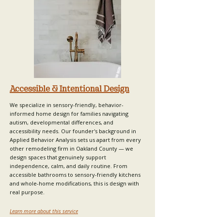
Accessible & Intentional Design
We specialize in sensory-friendly, behavior-
informed home design for families navigating
autism, developmental differences, and
accessibility needs.
Our founder's background
in
Applied Behavior Analysis sets us apart from every
other remodeling firm in Oakland County — we
design spaces that genuinely support
independence, calm, and daily routine. From
accessible bathrooms to sensory-friendly kitchens
and whole-home modifications, this is design with
real purpose.
Learn more about this service