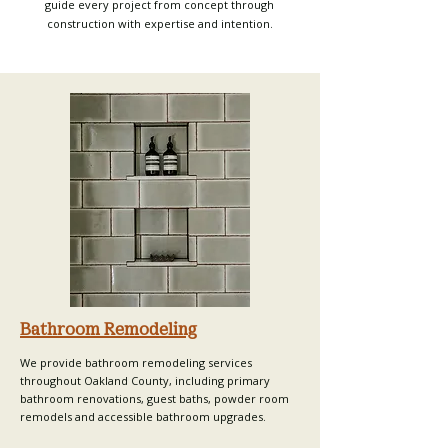
guide every project from concept through
construction with expertise and intention.
Bathroom Remodeling
We provide bathroom remodeling services
throughout Oakland County, including primary
bathroom renovations, guest baths, powder room
remodels and accessible bathroom upgrades.