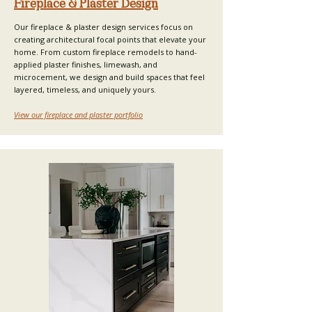
Fireplace & Plaster Design
Our fireplace & plaster design services focus on
creating architectural focal points that elevate your
home. From custom fireplace remodels to hand-
applied plaster finishes, limewash, and
microcement, we design and build spaces that feel
layered, timeless, and uniquely yours.
View our fireplace and plaster portfolio