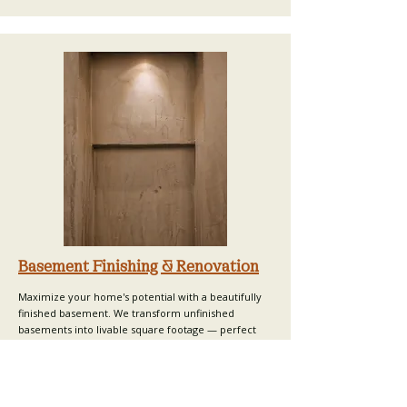
Basement Finishing & Renovation
Maximize your home's potential with a beautifully
finished basement. We transform unfinished
basements into livable square footage — perfect
for guest suites, home offices, gyms, or
entertainment spaces. Basement finishing is one of
the most cost-effective ways to increase equity and
usable space in Oakland County homes.