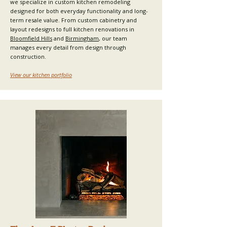
we specialize in custom kitchen remodeling
designed for both everyday functionality and long-
term resale value. From custom cabinetry and
layout redesigns to full kitchen renovations in
Bloomfield Hills
and
Birmingham
, our team
manages every detail from design through
construction.​
View our kitchen portfolio