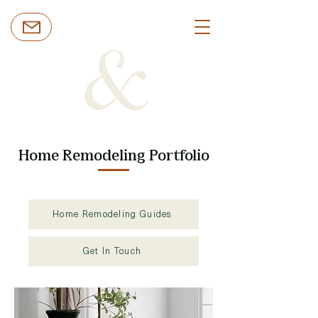
Home Remodeling Portfolio
Home Remodeling Guides
Get In Touch