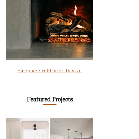
Fireplace & Plaster Design
Featured Projects