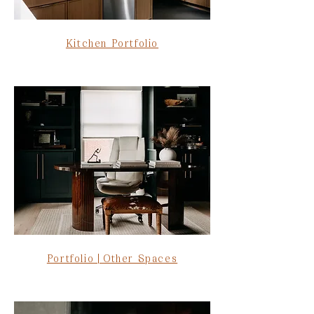
Kitchen Portfolio
Portfolio | Other Spaces