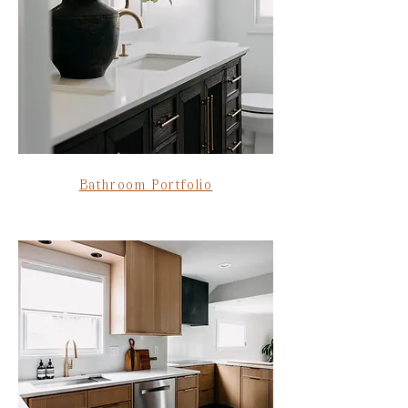
Bathroom Portfolio