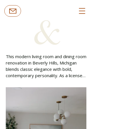
This modern living room and dining room 
renovation in Beverly Hills, Michigan 
blends classic elegance with bold, 
contemporary personality. As a licensed 
general contractor serving Oakland 
County, Costello & Co Construction 
refreshed this interior remodeling 
project with rich textures, curated 
artwork, and thoughtfully layered 
finishes designed to elevate everyday 
living.
