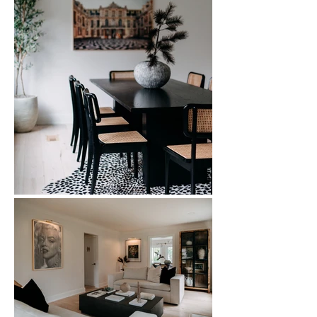
The dining room features a statement 
black dining set grounded by a 
patterned rug, while the living room 
incorporates soft neutrals, custom 
styling, and layered lighting to create 
warmth and balance. This Beverly Hills 
home renovation demonstrates how 
strategic interior updates can transform 
main living spaces into sophisticated, 
functional environments ideal for both 
quiet mornings and stylish entertaining.