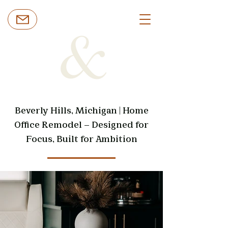
Beverly Hills, Michigan | Home
Office Remodel — Designed for
Focus, Built for Ambition