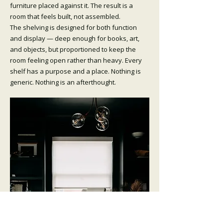
furniture placed against it. The result is a
room that feels built, not assembled.
The shelving is designed for both function
and display — deep enough for books, art,
and objects, but proportioned to keep the
room feeling open rather than heavy. Every
shelf has a purpose and a place. Nothing is
generic. Nothing is an afterthought.