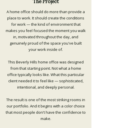
The Project
A home office should do more than provide a
place to work. It should create the conditions
for work — the kind of environment that
makes you feel focused the moment you walk
in, motivated throughout the day, and
genuinely proud of the space you've built
your work inside of.
This Beverly Hills home office was designed
from that starting point. Not what a home
office typically looks like. What this particular
client needed it to feel like — sophisticated,
intentional, and deeply personal.
The result is one of the most striking rooms in
our portfolio. And it begins with a color choice
that most people don't have the confidence to
make.