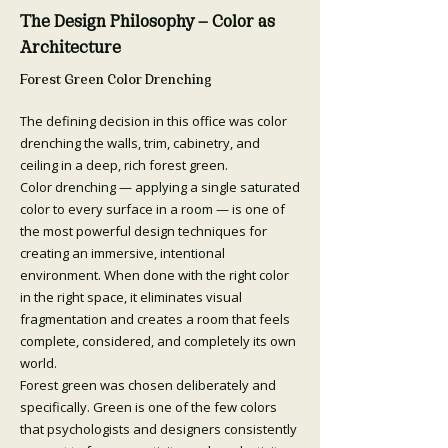
The Design Philosophy — Color as
Architecture
Forest Green Color Drenching
The defining decision in this office was color
drenching the walls, trim, cabinetry, and
ceiling in a deep, rich forest green.
Color drenching — applying a single saturated
color to every surface in a room — is one of
the most powerful design techniques for
creating an immersive, intentional
environment. When done with the right color
in the right space, it eliminates visual
fragmentation and creates a room that feels
complete, considered, and completely its own
world.
Forest green was chosen deliberately and
specifically. Green is one of the few colors
that psychologists and designers consistently