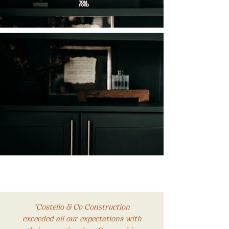
"Costello & Co Construction
exceeded all our expectations with