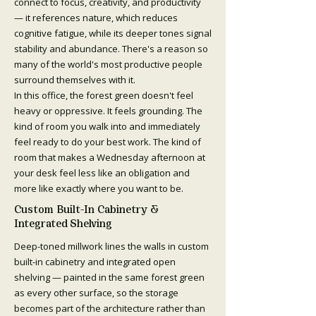
connect to focus, creativity, and productivity
— it references nature, which reduces
cognitive fatigue, while its deeper tones signal
stability and abundance. There's a reason so
many of the world's most productive people
surround themselves with it.
In this office, the forest green doesn't feel
heavy or oppressive. It feels grounding. The
kind of room you walk into and immediately
feel ready to do your best work. The kind of
room that makes a Wednesday afternoon at
your desk feel less like an obligation and
more like exactly where you want to be.
Custom Built-In Cabinetry &
Integrated Shelving
Deep-toned millwork lines the walls in custom
built-in cabinetry and integrated open
shelving — painted in the same forest green
as every other surface, so the storage
becomes part of the architecture rather than