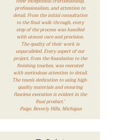
their exceptional craftsmanship,
professionalism, and attention to
detail. From the initial consultation
to the final walk-through, every
step of the process was handled
with utmost care and precision.
The quality of their work is
unparalleled. Every aspect of our
project, from the foundation to the
finishing touches, was executed
with meticulous attention to detail.
The team’s dedication to using high-
quality materials and ensuring
flawless execution is evident in the
final product."
-Paige, Beverly Hills, Michigan