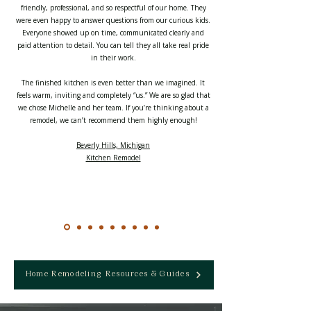
friendly, professional, and so respectful of our home. They
were even happy to answer questions from our curious kids.
Everyone showed up on time, communicated clearly and
paid attention to detail. You can tell they all take real pride
in their work.
The finished kitchen is even better than we imagined. It
feels warm, inviting and completely “us.” We are so glad that
we chose Michelle and her team. If you’re thinking about a
remodel, we can’t recommend them highly enough!
Beverly Hills, Michigan
Kitchen Remodel
Home Remodeling Resources & Guides