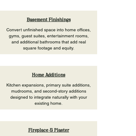
Basement Finishings
Convert unfinished space into home offices,
gyms, guest suites, entertainment rooms,
and additional bathrooms that add real
square footage and equity.
Home Additions
Kitchen expansions, primary suite additions,
mudrooms, and second-story additions
designed to integrate naturally with your
existing home.
Fireplace & Plaster