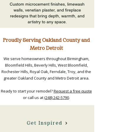
Custom microcement finishes, limewash
walls, venetian plaster, and fireplace
redesigns that bring depth, warmth, and
artistry to any space.
Proudly Serving Oakland County and
Metro Detroit
We serve homeowners throughout Birmingham,
Bloomfield Hills, Beverly Hills, West Bloomfield,
Rochester Hills, Royal Oak, Ferndale, Troy, and the
greater Oakland County and Metro Detroit area.​
Ready to start your remodel?
Request a free quote
or call us at
(248) 242-5790
.
Get Inspired