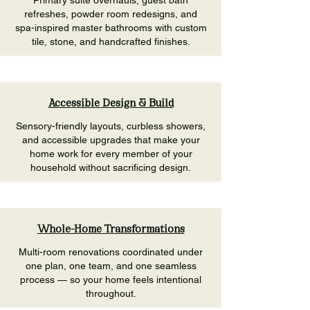
Primary suite overhauls, guest bath
refreshes, powder room redesigns, and
spa-inspired master bathrooms with custom
tile, stone, and handcrafted finishes.
Accessible Design & Build
Sensory-friendly layouts, curbless showers,
and accessible upgrades that make your
home work for every member of your
household without sacrificing design.
Whole-Home Transformations
Multi-room renovations coordinated under
one plan, one team, and one seamless
process — so your home feels intentional
throughout.