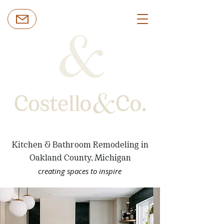
Kitchen & Bathroom Remodeling in
Oakland County, Michigan
creating spaces to inspire