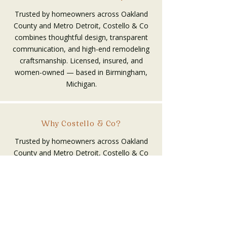
Trusted by homeowners across Oakland
County and Metro Detroit, Costello & Co
combines thoughtful design, transparent
communication, and high-end remodeling
craftsmanship. Licensed, insured, and
women-owned — based in Birmingham,
Michigan.
Why Costello & Co?
Trusted by homeowners across Oakland
County and Metro Detroit, Costello & Co
combines thoughtful design, transparent
communication, and high-end remodeling
craftsmanship. Licensed, insured, and
women-owned — based in Birmingham,
Michigan.