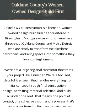
Oakland County's Women-
Owned Design-Build Firm
Costello & Co Construction is a licensed, women-
owned design-build firm headquartered in
Birmingham, Michigan — serving homeowners
throughout Oakland County and Metro Detroit
who are ready to transform their kitchens,
bathrooms, and living spaces into something they
love coming home to.
We're not a large regional contractor that treats
your project like a number. We're a focused,
detail-driven team that handles everything from
initial concept through final construction —
design, permitting, material selection, and build —
all under one roof. That means one point of
contact, one cohesive vision, and a process that's
transparent from the first conversation to the