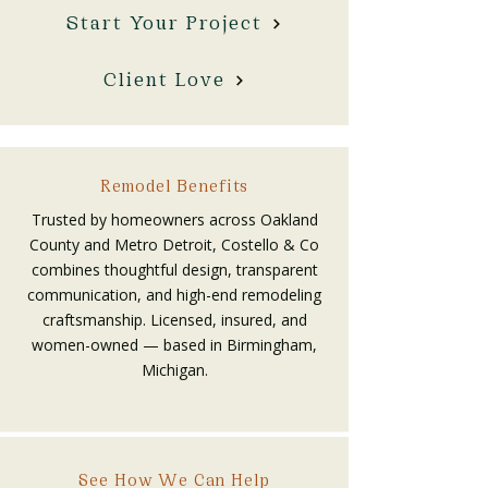
Start Your Project
Client Love
Remodel Benefits
Trusted by homeowners across Oakland
County and Metro Detroit, Costello & Co
combines thoughtful design, transparent
communication, and high-end remodeling
craftsmanship. Licensed, insured, and
women-owned — based in Birmingham,
Michigan.
See How We Can Help