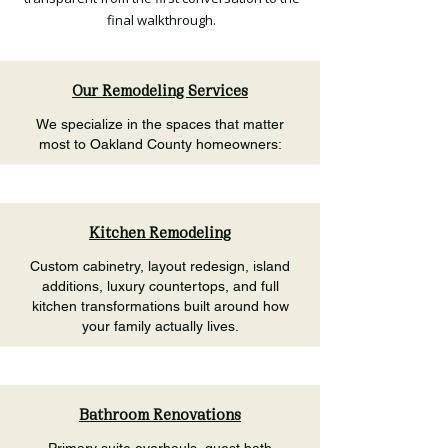
final walkthrough.
Our Remodeling Services
We specialize in the spaces that matter
most to Oakland County homeowners:
Kitchen Remodeling
Custom cabinetry, layout redesign, island
additions, luxury countertops, and full
kitchen transformations built around how
your family actually lives.
Bathroom Renovations