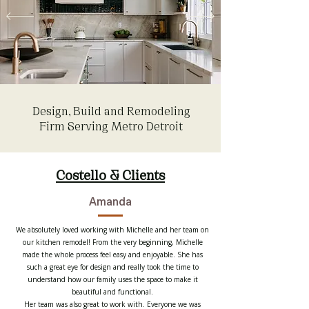
Design, Build and Remodeling
Firm Serving Metro Detroit
Costello & Clients
Amanda
We absolutely loved working with Michelle and her team on
our kitchen remodel! From the very beginning, Michelle
made the whole process feel easy and enjoyable. She has
such a great eye for design and really took the time to
understand how our family uses the space to make it
beautiful and functional.
Her team was also great to work with. Everyone we was