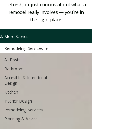
refresh, or just curious about what a
remodel really involves — you're in
the right place.
& More Stories
Remodeling Services
All Posts
Bathroom
Accesible & Intentional
Design
Kitchen
Interior Design
Remodeling Services
Planning & Advice