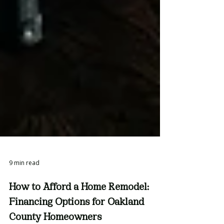
9 min read
How to Afford a Home Remodel: