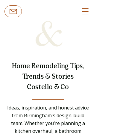
Home Remodeling Tips,
Trends & Stories
Costello & Co
Ideas, inspiration, and honest advice
from Birmingham's design-build
team. Whether you're planning a
kitchen overhaul, a bathroom