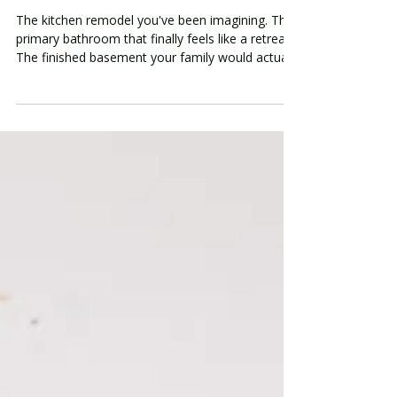
Financing Options for Oakland
County Homeowners
The kitchen remodel you've been imagining. The
primary bathroom that finally feels like a retreat.
The finished basement your family would actually
use. You know what you want. The question —
the one that keeps the project from starting — is
how to pay for it. It's one of the most common
conversations we have with Oakland County
homeowners in Birmingham, Bloomfield Hills,
Rochester Hills, and Beverly Hills. The desire is
real. The vision is clear. But the price tag on a
meani