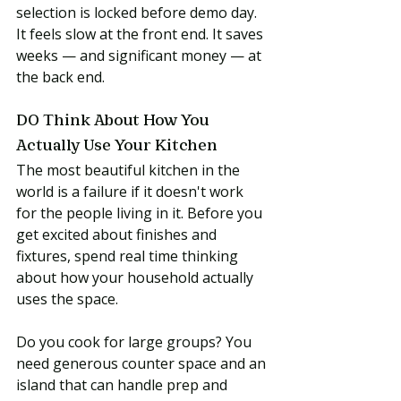
selection is locked before demo day. 
It feels slow at the front end. It saves 
weeks — and significant money — at 
the back end.
DO Think About How You 
Actually Use Your Kitchen
The most beautiful kitchen in the 
world is a failure if it doesn't work 
for the people living in it. Before you 
get excited about finishes and 
fixtures, spend real time thinking 
about how your household actually 
uses the space.
Do you cook for large groups? You 
need generous counter space and an 
island that can handle prep and 