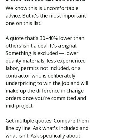
We know this is uncomfortable 
advice. But it's the most important 
one on this list.
A quote that's 30–40% lower than 
others isn't a deal. It's a signal. 
Something is excluded — lower 
quality materials, less experienced 
labor, permits not included, or a 
contractor who is deliberately 
underpricing to win the job and will 
make up the difference in change 
orders once you're committed and 
mid-project.
Get multiple quotes. Compare them 
line by line. Ask what's included and 
what isn't. Ask specifically about 