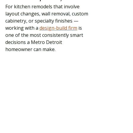
For kitchen remodels that involve 
layout changes, wall removal, custom 
cabinetry, or specialty finishes — 
working with a 
design-build firm
 is 
one of the most consistently smart 
decisions a Metro Detroit 
homeowner can make.