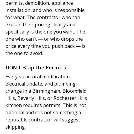
permits, demolition, appliance 
installation, and who is responsible 
for what. The contractor who can 
explain their pricing clearly and 
specifically is the one you want. The 
one who can't — or who drops the 
price every time you push back — is 
the one to avoid.
DON'T Skip the Permits
Every structural modification, 
electrical update, and plumbing 
change in a Birmingham, Bloomfield 
Hills, Beverly Hills, or Rochester Hills 
kitchen requires permits. This is not 
optional and it is not something a 
reputable contractor will suggest 
skipping.