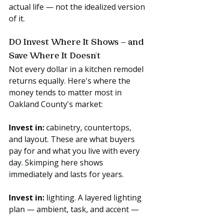
actual life — not the idealized version 
of it.
DO Invest Where It Shows — and 
Save Where It Doesn't
Not every dollar in a kitchen remodel 
returns equally. Here's where the 
money tends to matter most in 
Oakland County's market:
Invest in:
 cabinetry, countertops, 
and layout. These are what buyers 
pay for and what you live with every 
day. Skimping here shows 
immediately and lasts for years.
Invest in:
 lighting. A layered lighting 
plan — ambient, task, and accent — 