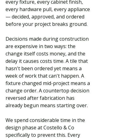
every fixture, every cabinet finish, 
every hardware pull, every appliance 
— decided, approved, and ordered 
before your project breaks ground.
Decisions made during construction 
are expensive in two ways: the 
change itself costs money, and the 
delay it causes costs time. A tile that 
hasn't been ordered yet means a 
week of work that can't happen. A 
fixture changed mid-project means a 
change order. A countertop decision 
reversed after fabrication has 
already begun means starting over.
We spend considerable time in the 
design phase at Costello & Co 
specifically to prevent this. Every 