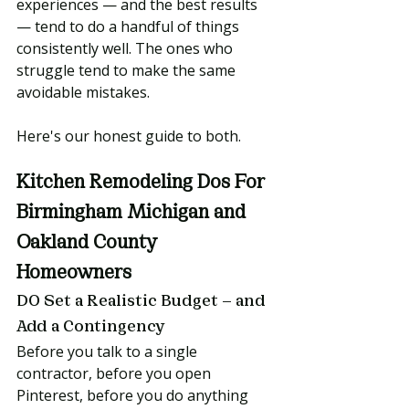
experiences — and the best results 
— tend to do a handful of things 
consistently well. The ones who 
struggle tend to make the same 
avoidable mistakes.
Here's our honest guide to both.
Kitchen Remodeling Dos For 
Birmingham Michigan and 
Oakland County 
Homeowners
DO Set a Realistic Budget — and 
Add a Contingency
Before you talk to a single 
contractor, before you open 
Pinterest, before you do anything 