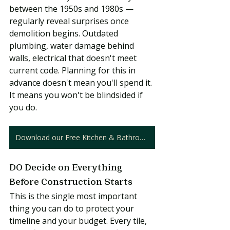
between the 1950s and 1980s — 
regularly reveal surprises once 
demolition begins. Outdated 
plumbing, water damage behind 
walls, electrical that doesn't meet 
current code. Planning for this in 
advance doesn't mean you'll spend it. 
It means you won't be blindsided if 
you do.
Download our Free Kitchen & Bathroom Cost Guide
DO Decide on Everything 
Before Construction Starts
This is the single most important 
thing you can do to protect your 
timeline and your budget. Every tile, 