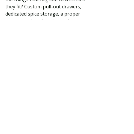
they fit? Custom pull-out drawers, 
dedicated spice storage, a proper 
pantry section, deep lower drawers 
for pots and pans — these details 
sound mundane at the design 
stage and feel essential every single 
day once you're living in the kitchen.
DON'T Chase Trends at the 
Expense of Timelessness
We work in Birmingham, Bloomfield 
Hills, Beverly Hills, and Rochester 
Hills — communities where homes 
are significant investments and 
kitchen renovations are expected to 
perform for 15–20 years, not 3–5. A 
kitchen designed around a trend that 
peaks and fades in that window is a 