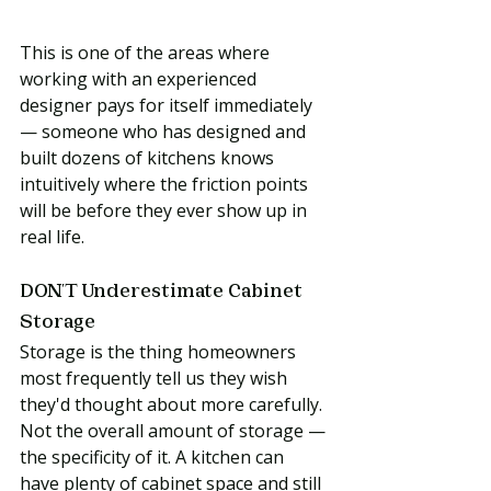
This is one of the areas where 
working with an experienced 
designer pays for itself immediately 
— someone who has designed and 
built dozens of kitchens knows 
intuitively where the friction points 
will be before they ever show up in 
real life.
DON'T Underestimate Cabinet 
Storage
Storage is the thing homeowners 
most frequently tell us they wish 
they'd thought about more carefully. 
Not the overall amount of storage — 
the specificity of it. A kitchen can 
have plenty of cabinet space and still 