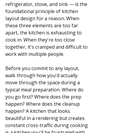
refrigerator, stove, and sink — is the 
foundational principle of kitchen 
layout design for a reason. When 
these three elements are too far 
apart, the kitchen is exhausting to 
cook in. When they're too close 
together, it's cramped and difficult to 
work with multiple people.
Before you commit to any layout, 
walk through how you'd actually 
move through the space during a 
typical meal preparation. Where do 
you go first? Where does the prep 
happen? Where does the cleanup 
happen? A kitchen that looks 
beautiful in a rendering but creates 
constant cross-traffic during cooking 
is a kitchen you'll be frustrated with 