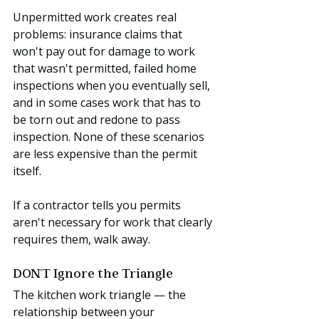
Unpermitted work creates real 
problems: insurance claims that 
won't pay out for damage to work 
that wasn't permitted, failed home 
inspections when you eventually sell, 
and in some cases work that has to 
be torn out and redone to pass 
inspection. None of these scenarios 
are less expensive than the permit 
itself.
If a contractor tells you permits 
aren't necessary for work that clearly 
requires them, walk away.
DON'T Ignore the Triangle
The kitchen work triangle — the 
relationship between your 