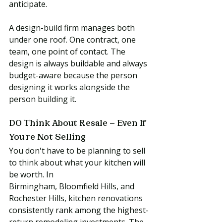
anticipate.
A design-build firm manages both 
under one roof. One contract, one 
team, one point of contact. The 
design is always buildable and always 
budget-aware because the person 
designing it works alongside the 
person building it.
DO Think About Resale — Even If 
You're Not Selling
You don't have to be planning to sell 
to think about what your kitchen will 
be worth. In 
Birmingham, Bloomfield Hills, and 
Rochester Hills, kitchen renovations 
consistently rank among the highest-
return remodeling investments. The 