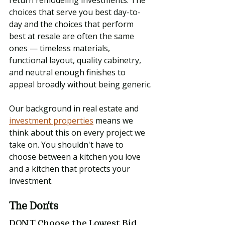
choices that serve you best day-to-
day and the choices that perform 
best at resale are often the same 
ones — timeless materials, 
functional layout, quality cabinetry, 
and neutral enough finishes to 
appeal broadly without being generic.
Our background in real estate and 
investment properties
 means we 
think about this on every project we 
take on. You shouldn't have to 
choose between a kitchen you love 
and a kitchen that protects your 
investment.
The Don'ts
DON'T Choose the Lowest Bid