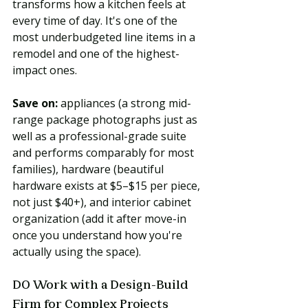
transforms how a kitchen feels at 
every time of day. It's one of the 
most underbudgeted line items in a 
remodel and one of the highest-
impact ones.
Save on:
 appliances (a strong mid-
range package photographs just as 
well as a professional-grade suite 
and performs comparably for most 
families), hardware (beautiful 
hardware exists at $5–$15 per piece, 
not just $40+), and interior cabinet 
organization (add it after move-in 
once you understand how you're 
actually using the space).
DO Work with a Design-Build 
Firm for Complex Projects