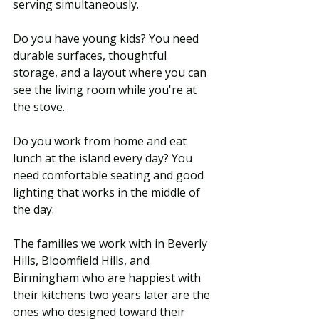
serving simultaneously. 
Do you have young kids? You need 
durable surfaces, thoughtful 
storage, and a layout where you can 
see the living room while you're at 
the stove. 
Do you work from home and eat 
lunch at the island every day? You 
need comfortable seating and good 
lighting that works in the middle of 
the day.
The families we work with in Beverly 
Hills, Bloomfield Hills, and 
Birmingham who are happiest with 
their kitchens two years later are the 
ones who designed toward their 