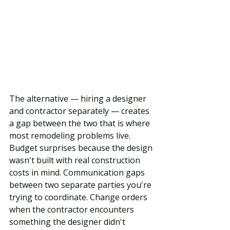
The alternative — hiring a designer 
and contractor separately — creates 
a gap between the two that is where 
most remodeling problems live. 
Budget surprises because the design 
wasn't built with real construction 
costs in mind. Communication gaps 
between two separate parties you're 
trying to coordinate. Change orders 
when the contractor encounters 
something the designer didn't 