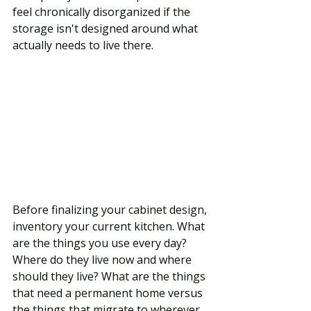
feel chronically disorganized if the 
storage isn't designed around what 
actually needs to live there.
Before finalizing your cabinet design, 
inventory your current kitchen. What 
are the things you use every day? 
Where do they live now and where 
should they live? What are the things 
that need a permanent home versus 
the things that migrate to wherever 