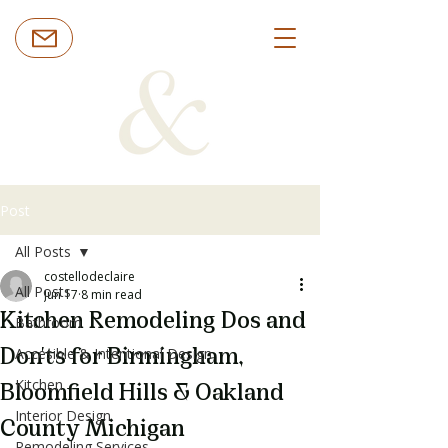
Post
All Posts
costellodeclaire
All Posts
Jun 17
8 min read
Kitchen Remodeling Dos and
Bathroom
Accesible & Intentional Design
Don'ts for Birmingham,
Kitchen
Bloomfield Hills & Oakland
Interior Design
County Michigan
Remodeling Services