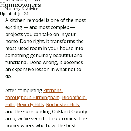
Homeowners
Planning & Advice
Updated:
Jul 24
A kitchen remodel is one of the most 
exciting — and most complex — 
projects you can take on in your 
home. Done right, it transforms the 
most-used room in your house into 
something genuinely beautiful and 
functional. Done wrong, it becomes 
an expensive lesson in what not to 
do.
After completing 
kitchens 
throughout Birmingham,
Bloomfield 
Hills
, 
Beverly Hills,
Rochester Hills
, 
and the surrounding Oakland County 
area, we've seen both outcomes. The 
homeowners who have the best 