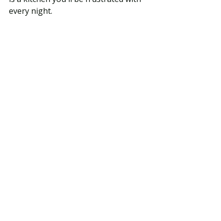
every night.