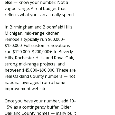
else — know your number. Not a 
vague range. A real budget that 
reflects what you can actually spend.
In Birmingham and Bloomfield Hills 
Michigan, mid-range kitchen 
remodels typically run $60,000–
$120,000. Full custom renovations 
run $120,000–$200,000+. In Beverly 
Hills, Rochester Hills, and Royal Oak, 
strong mid-range projects land 
between $45,000–$90,000. These are 
real Oakland County numbers — not 
national averages from a home 
improvement website.
Once you have your number, add 10–
15% as a contingency buffer. Older 
Oakland County homes — many built 