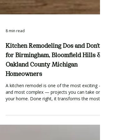
8 min read
Kitchen Remodeling Dos and Don'ts
for Birmingham, Bloomfield Hills &
Oakland County Michigan
Homeowners
A kitchen remodel is one of the most exciting —
and most complex — projects you can take on in
your home. Done right, it transforms the most-
used room in your house into something
genuinely beautiful and functional. Done wrong,
it becomes an expensive lesson in what not to
do. After completing kitchens throughout