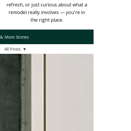
refresh, or just curious about what a
remodel really involves — you're in
the right place.
& More Stories
All Posts
All Posts
Bathroom
Accesible &
Intentional
Design
Kitchen
Interior
Design
Remodeling
Services