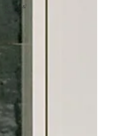
Planning &
Advice