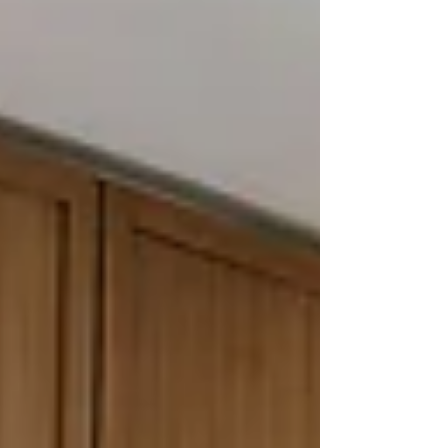
Birmingham, Bloomfield Hills, Beverly Hills,
Rochester Hills, and the surrounding Oakland
County area, we've seen both outcomes. The
homeowners who have the best exp