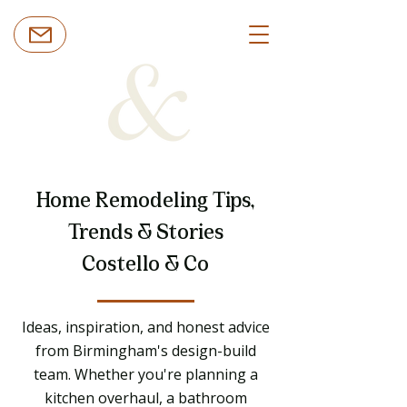
Home Remodeling Tips,
Trends & Stories
Costello & Co
Ideas, inspiration, and honest advice
from Birmingham's design-build
team. Whether you're planning a
kitchen overhaul, a bathroom