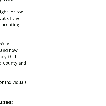
ight, or too 
out of the 
parenting 
t: a 
tand how 
ply that 
d County and 
r individuals 
tense