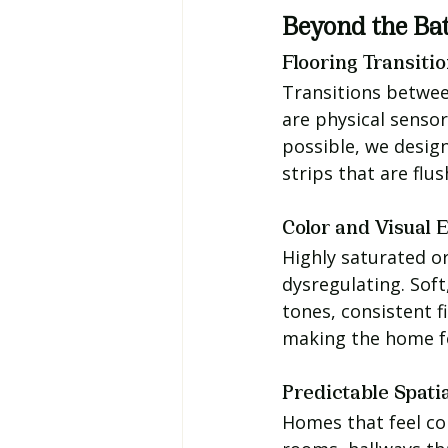
Beyond the Ba
Flooring Transiti
Transitions betwee
are physical sensor
possible, we design
strips that are flu
Color and Visual 
Highly saturated or
dysregulating. Sof
tones, consistent 
making the home fee
Predictable Spati
Homes that feel co