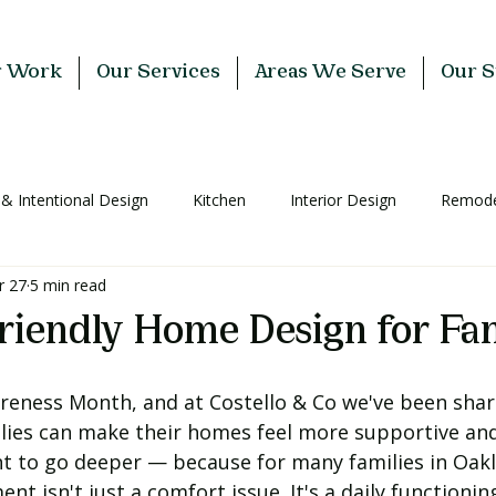
r Work
Our Services
Areas We Serve
Our S
 & Intentional Design
Kitchen
Interior Design
Remodel
r 27
5 min read
riendly Home Design for Fam
areness Month, and at Costello & Co we've been shari
ilies can make their homes feel more supportive and
 to go deeper — because for many families in Oakl
t isn't just a comfort issue. It's a daily functioning