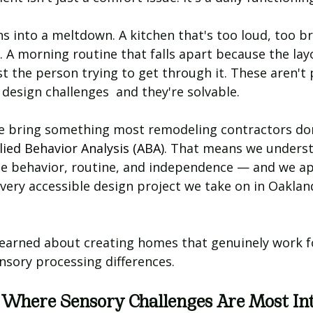
s into a meltdown. A kitchen that's too loud, too br
. A morning routine that falls apart because the lay
t the person trying to get through it. These aren't 
 design challenges  and they're solvable.
we bring something most remodeling contractors don'
ied Behavior Analysis (ABA)
. That means we unders
 behavior, routine, and independence — and we ap
very accessible design project we take on in Oaklan
learned about creating homes that genuinely work fo
nsory processing differences.
 Where Sensory Challenges Are Most In