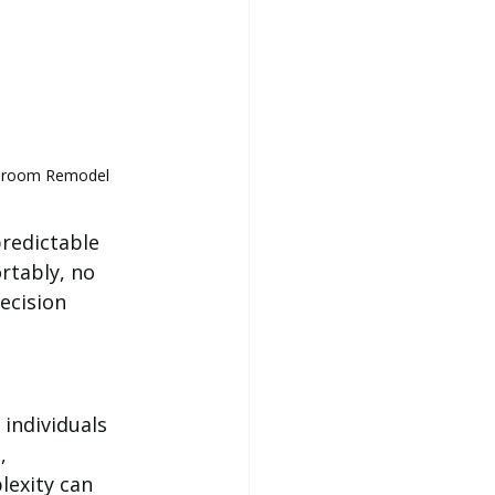
athroom Remodel
predictable 
tably, no 
ecision 
individuals 
, 
lexity can 