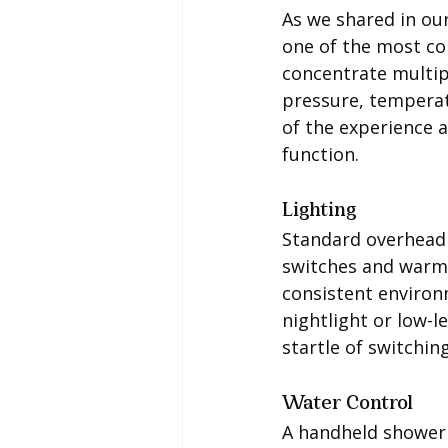
As we shared in ou
one of the most co
concentrate multip
pressure, temperatu
of the experience 
function.
Lighting
Standard overhead 
switches and warm-
consistent environm
nightlight or low-l
startle of switching
Water Control
A handheld shower 