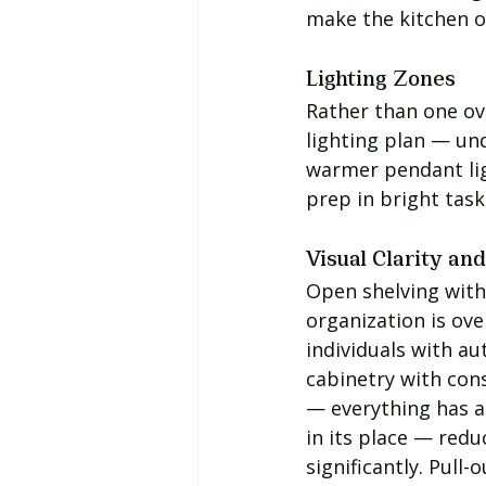
make the kitchen o
Lighting Zones
Rather than one ove
lighting plan — un
warmer pendant lig
prep in bright task
Visual Clarity an
Open shelving with 
organization is ov
individuals with au
cabinetry with con
— everything has a 
in its place — redu
significantly. Pull-