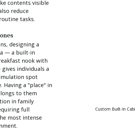
ke contents visible 
also reduce 
routine tasks.
Zones
ns, designing a 
a — a built-in 
eakfast nook with 
gives individuals a 
imulation spot 
. Having a "place" in 
elongs to them 
ion in family 
quiring full 
Custom Built-In Cab
he most intense 
onment.