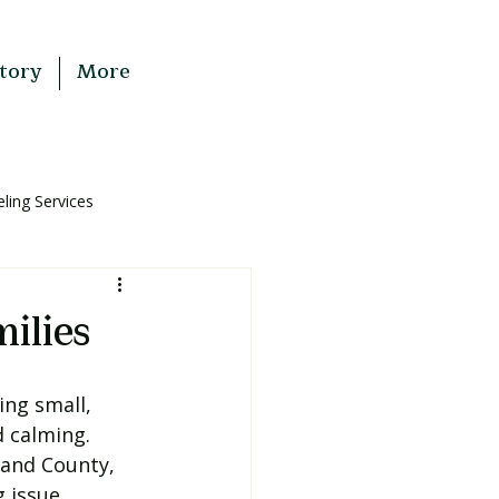
tory
More
ing Services
ilies
ng small, 
 calming. 
and County, 
 issue.