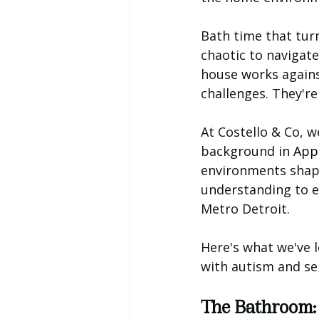
Bath time that turn
chaotic to navigate
house works agains
challenges. They're
At Costello & Co, 
background in 
Appl
environments shape
understanding to e
Metro Detroit.
Here's what we've 
with autism and se
The Bathroom: