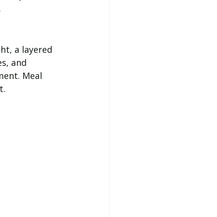
.
ht, a layered 
s, and 
ment. Meal 
t.