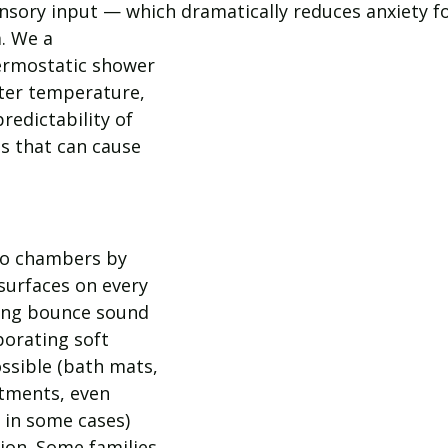
ensory input — which dramatically reduces anxiety f
. We a
rmostatic shower 
ater temperature, 
redictability of 
 that can cause 
o chambers by 
surfaces on every 
iling bounce sound 
porating soft 
ssible (bath mats, 
tments, even 
e in some cases) 
ion. Some families 