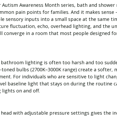
r Autism Awareness Month series, bath and shower r
mmon pain points for families. And it makes sense
le sensory inputs into a small space at the same ti
re fluctuation, echo, overhead lighting, and the un
all converge in a room that most people designed fo
bathroom lighting is often too harsh and too sudd
toned bulbs (2700K–3000K range) create a softer, 
ent. For individuals who are sensitive to light chan
evel baseline light that stays on during the routine 
 lights on and off.
head with adjustable pressure settings gives the in