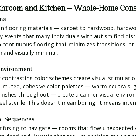
throom and Kitchen — Whole-Home Cons
ons
n flooring materials — carpet to hardwood, hardwoo
y events that many individuals with autism find dis
 continuous flooring that minimizes transitions, or 
sh and visually minimal.
Environment
 contrasting color schemes create visual stimulatio
t, muted, cohesive color palettes — warm neutrals, g
finishes throughout — create a calmer visual enviro
l sterile. This doesn't mean boring. It means inten
al Sequences
nfusing to navigate — rooms that flow unexpectedly