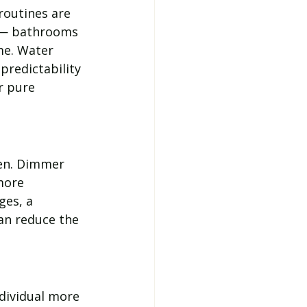
outines are 
 — bathrooms 
me. Water 
predictability 
r pure 
en. Dimmer 
more 
ges, a 
can reduce the 
dividual more 