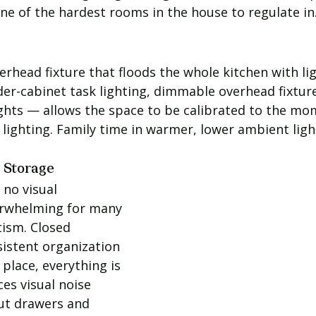
ne of the hardest rooms in the house to regulate in
rhead fixture that floods the whole kitchen with lig
der-cabinet task lighting, dimmable overhead fixture
hts — allows the space to be calibrated to the mo
 lighting. Family time in warmer, lower ambient ligh
d Storage
no visual 
erwhelming for many 
tism. Closed 
sistent organization 
place, everything is 
ces visual noise 
out drawers and 