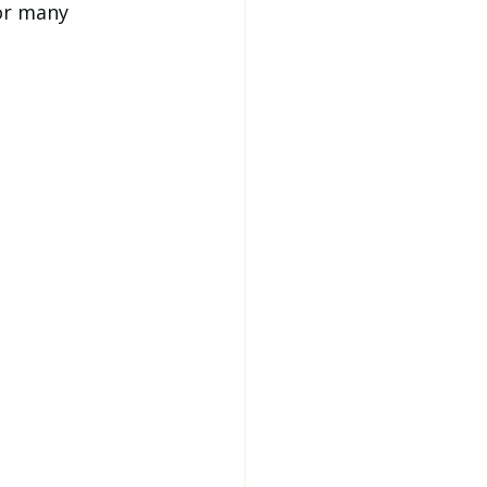
or many 