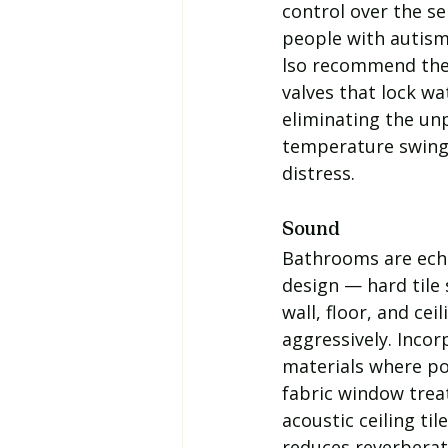
control over the s
people with autism
lso recommend the
valves that lock w
eliminating the unp
temperature swings
distress.
Sound
Bathrooms are ech
design — hard tile 
wall, floor, and ce
aggressively. Incor
materials where po
fabric window trea
acoustic ceiling til
reduces reverberat