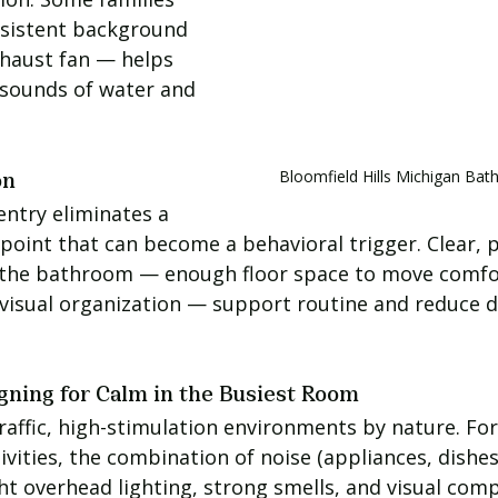
nsistent background 
haust fan — helps 
 sounds of water and 
Bloomfield Hills Michigan B
on
ntry eliminates a 
 point that can become a behavioral trigger. Clear, 
the bathroom — enough floor space to move comfor
 visual organization — support routine and reduce d
gning for Calm in the Busiest Room
raffic, high-stimulation environments by nature. For 
ivities, the combination of noise (appliances, dishes
ht overhead lighting, strong smells, and visual comp