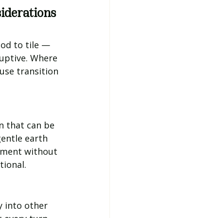
iderations
d to tile — 
ruptive. Where 
use transition 
n that can be 
entle earth 
nment without 
tional.
 into other 