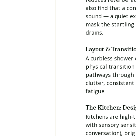
also find that a co
sound — a quiet ex
mask the startling
drains.
Layout & Transiti
A curbless shower e
physical transition
pathways through 
clutter, consistent
fatigue.
The Kitchen: Desi
Kitchens are high-t
with sensory sensit
conversation), brig