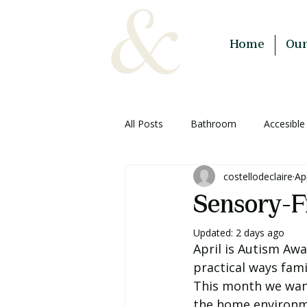
Home
Ou
All Posts
Bathroom
Accesible
costellodeclaire
Ap
Planning & Advice
Sensory-F
Updated:
2 days ago
April is Autism Aw
practical ways fam
This month we want
the home environmen