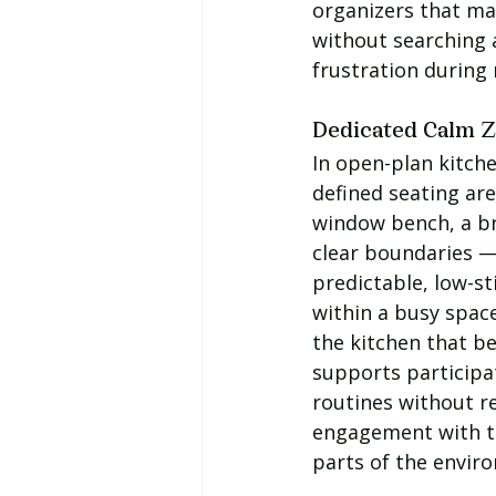
organizers that ma
without searching 
frustration during 
Dedicated Calm 
In open-plan kitche
defined seating are
window bench, a br
clear boundaries — 
predictable, low-st
within a busy space
the kitchen that b
supports participat
routines without re
engagement with t
parts of the envir