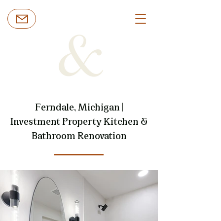
Ferndale, Michigan |
Investment Property Kitchen &
Bathroom Renovation