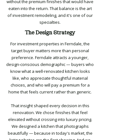
without the premium finishes that would have
eaten into the return. That balance is the art
of investment remodeling, and it's one of our
specialties.
The Design Strategy
For investment properties in Ferndale, the
target buyer matters more than personal
preference. Ferndale attracts a younger,
design-conscious demographic — buyers who
know what a well-renovated kitchen looks
like, who appreciate thoughtful material
choices, and who will pay a premium for a
home that feels current rather than generic.
That insight shaped every decision in this
renovation. We chose finishes that feel
elevated without crossing into luxury pricing.
We designed a kitchen that photographs
beautifully — because in today's market, the