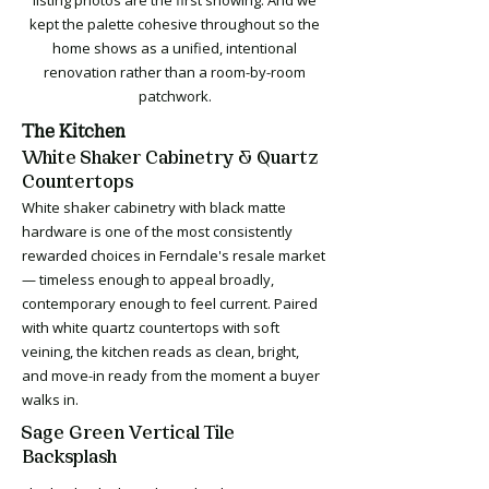
listing photos are the first showing. And we
kept the palette cohesive throughout so the
home shows as a unified, intentional
renovation rather than a room-by-room
patchwork.
The Kitchen
White Shaker Cabinetry & Quartz
Countertops
White shaker cabinetry with black matte
hardware is one of the most consistently
rewarded choices in Ferndale's resale market
— timeless enough to appeal broadly,
contemporary enough to feel current. Paired
with white quartz countertops with soft
veining, the kitchen reads as clean, bright,
and move-in ready from the moment a buyer
walks in.
Sage Green Vertical Tile
Backsplash