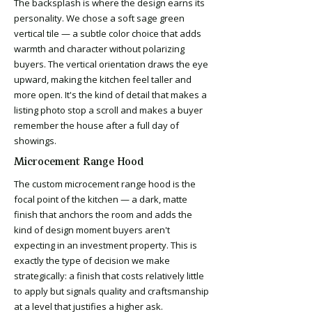
The backsplash is where the design earns its
personality. We chose a soft sage green
vertical tile — a subtle color choice that adds
warmth and character without polarizing
buyers. The vertical orientation draws the eye
upward, making the kitchen feel taller and
more open. It's the kind of detail that makes a
listing photo stop a scroll and makes a buyer
remember the house after a full day of
showings.
Microcement Range Hood
The custom microcement range hood is the
focal point of the kitchen — a dark, matte
finish that anchors the room and adds the
kind of design moment buyers aren't
expecting in an investment property. This is
exactly the type of decision we make
strategically: a finish that costs relatively little
to apply but signals quality and craftsmanship
at a level that justifies a higher ask.