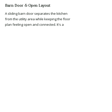
Barn Door & Open Layout
A sliding barn door separates the kitchen
from the utility area while keeping the floor
plan feeling open and connected. It's a
practical solution that adds character and
photographs extremely well — another detail
that earns its cost in buyer perception without
adding significant expense to the renovation
budget.
Hardwood Style Flooring
Warm, wide-plank hardwood-style flooring
runs continuously through the kitchen and
into the living areas — creating the visual flow
and cohesion that makes a renovated home
feel complete rather than updated room by
room. Continuous flooring is one of the
highest-return decisions in an investment
renovation, improving both the way the home
feels and the way it photographs.