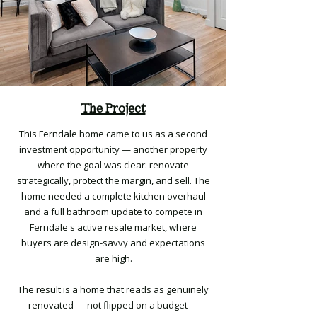
The Project
This Ferndale home came to us as a second
investment opportunity — another property
where the goal was clear: renovate
strategically, protect the margin, and sell. The
home needed a complete kitchen overhaul
and a full bathroom update to compete in
Ferndale's active resale market, where
buyers are design-savvy and expectations
are high.
The result is a home that reads as genuinely
renovated — not flipped on a budget —