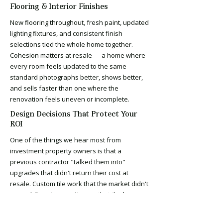
Flooring & Interior Finishes
New flooring throughout, fresh paint, updated
lighting fixtures, and consistent finish
selections tied the whole home together.
Cohesion matters at resale — a home where
every room feels updated to the same
standard photographs better, shows better,
and sells faster than one where the
renovation feels uneven or incomplete.
Design Decisions That Protect Your
ROI
One of the things we hear most from
investment property owners is that a
previous contractor "talked them into"
upgrades that didn't return their cost at
resale. Custom tile work that the market didn't
reward. Premium appliances that the buyer
didn't value. Layout changes that added
weeks to the timeline and cost more than they