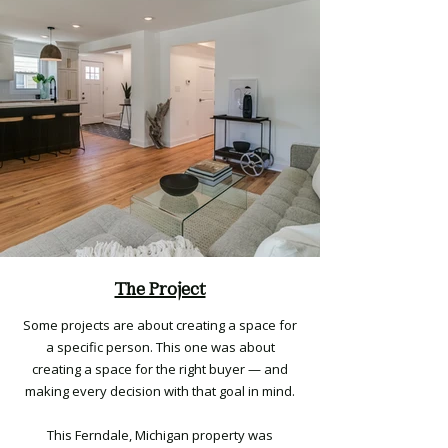
The Project
Some projects are about creating a space for
a specific person. This one was about
creating a space for the right buyer — and
making every decision with that goal in mind.
This Ferndale, Michigan property was