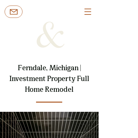
Ferndale, Michigan |
Investment Property Full
Home Remodel