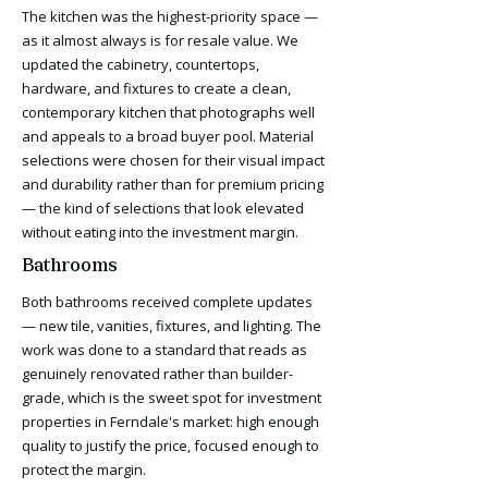
The kitchen was the highest-priority space —
as it almost always is for resale value. We
updated the cabinetry, countertops,
hardware, and fixtures to create a clean,
contemporary kitchen that photographs well
and appeals to a broad buyer pool. Material
selections were chosen for their visual impact
and durability rather than for premium pricing
— the kind of selections that look elevated
without eating into the investment margin.
Bathrooms
Both bathrooms received complete updates
— new tile, vanities, fixtures, and lighting. The
work was done to a standard that reads as
genuinely renovated rather than builder-
grade, which is the sweet spot for investment
properties in Ferndale's market: high enough
quality to justify the price, focused enough to
protect the margin.