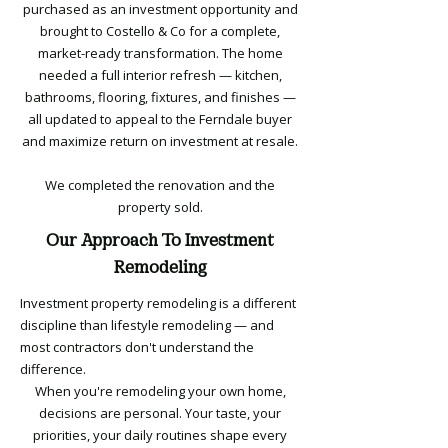
purchased as an investment opportunity and
brought to Costello & Co for a complete,
market-ready transformation. The home
needed a full interior refresh — kitchen,
bathrooms, flooring, fixtures, and finishes —
all updated to appeal to the Ferndale buyer
and maximize return on investment at resale.
We completed the renovation and the
property sold.
Our Approach To Investment
Remodeling
Investment property remodeling is a different
discipline than lifestyle remodeling — and
most contractors don't understand the
difference.
When you're remodeling your own home,
decisions are personal. Your taste, your
priorities, your daily routines shape every