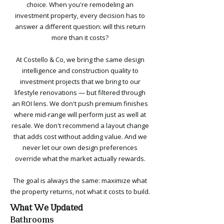
choice. When you're remodeling an
investment property, every decision has to
answer a different question: will this return
more than it costs?
At Costello & Co, we bring the same design
intelligence and construction quality to
investment projects that we bring to our
lifestyle renovations — but filtered through
an ROI lens. We don't push premium finishes
where mid-range will perform just as well at
resale. We don't recommend a layout change
that adds cost without adding value. And we
never let our own design preferences
override what the market actually rewards.
The goal is always the same: maximize what
the property returns, not what it costs to build.
What We Updated
Bathrooms